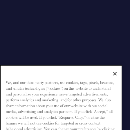
We, and our third-party partners, use cookies, tags, pixels, beacons,
and similar technologies (“cookies”) on this website to understand
and personalize your experience, serve targeted advertisements,
perform analytics and marketing, and for other purposes. We also
share information about your use of our website with our social
media, advertising and analytics partners. If you click “Accept,” all
cookies will be used. If you click “Required Only,” or close this
banner we will not use cookies for targeted or cross-context
behavioral advertising. You can change your preferences by clicking