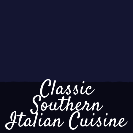
Classic
Southern
Italian Cuisine