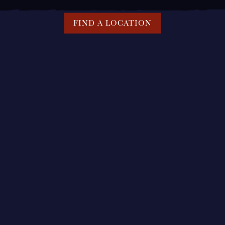
FIND A LOCATION