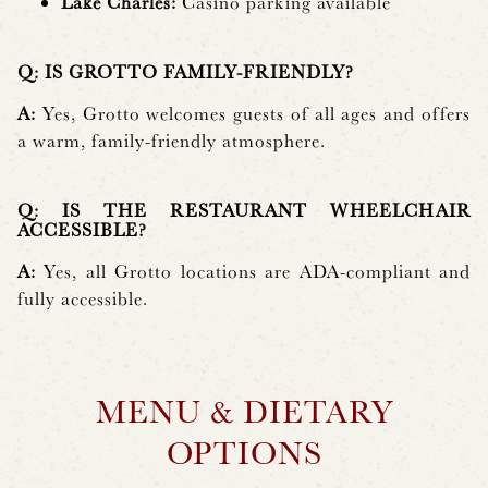
Lake Charles:
Casino parking available
Q: IS GROTTO FAMILY-FRIENDLY?
A:
Yes, Grotto welcomes guests of all ages and offers
a warm, family-friendly atmosphere.
Q: IS THE RESTAURANT WHEELCHAIR
ACCESSIBLE?
A:
Yes, all Grotto locations are ADA-compliant and
fully accessible.
MENU & DIETARY
OPTIONS