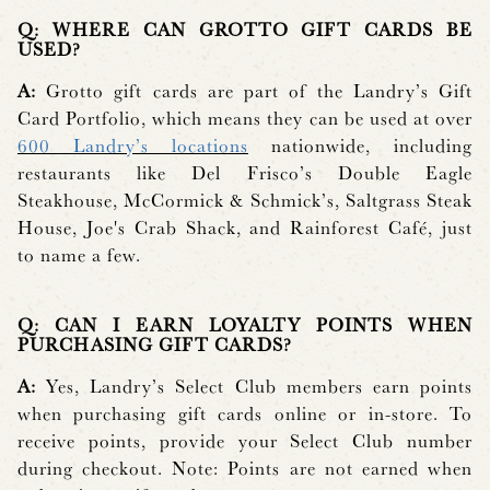
Q: WHERE CAN GROTTO GIFT CARDS BE
USED?
A:
Grotto gift cards are part of the Landry’s Gift
Card Portfolio, which means they can be used at over
600 Landry’s locations
nationwide, including
restaurants like Del Frisco’s Double Eagle
Steakhouse, McCormick & Schmick’s, Saltgrass Steak
House, Joe's Crab Shack, and Rainforest Café, just
to name a few.
Q: CAN I EARN LOYALTY POINTS WHEN
PURCHASING GIFT CARDS?
A:
Yes, Landry’s Select Club members earn points
when purchasing gift cards online or in-store. To
receive points, provide your Select Club number
during checkout. Note: Points are not earned when