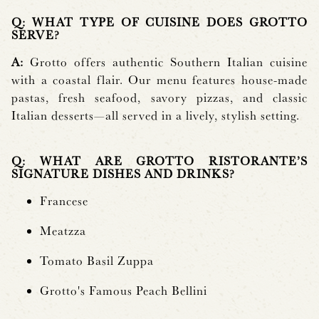
Q: WHAT TYPE OF CUISINE DOES GROTTO
SERVE?
A:
Grotto offers authentic Southern Italian cuisine
with a coastal flair. Our menu features house-made
pastas, fresh seafood, savory pizzas, and classic
Italian desserts—all served in a lively, stylish setting.
Q: WHAT ARE GROTTO RISTORANTE’S
SIGNATURE DISHES AND DRINKS?
Francese
Meatzza
Tomato Basil Zuppa
Grotto's Famous Peach Bellini