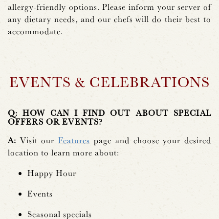
allergy-friendly options. Please inform your server of
any dietary needs, and our chefs will do their best to
accommodate.
EVENTS & CELEBRATIONS
Q: HOW CAN I FIND OUT ABOUT SPECIAL
OFFERS OR EVENTS?
A:
Visit our
Features
page and choose your desired
location to learn more about:
Happy Hour
Events
Seasonal specials