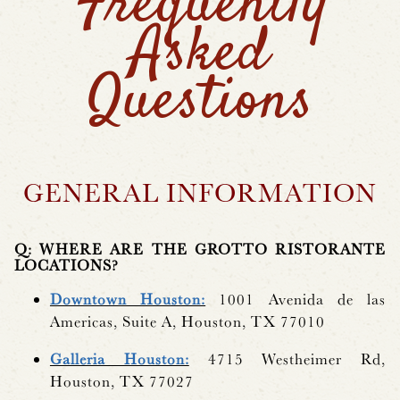
Frequently
Asked
Questions
GENERAL INFORMATION
Q: WHERE ARE THE GROTTO RISTORANTE
LOCATIONS?
Downtown Houston:
1001 Avenida de las
Americas, Suite A, Houston, TX 77010
Galleria Houston:
4715 Westheimer Rd,
Houston, TX 77027