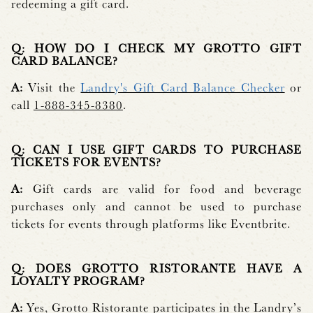
redeeming a gift card.
Q: HOW DO I CHECK MY GROTTO GIFT
CARD BALANCE?
A:
Visit the
Landry's Gift Card Balance Checker
or
call
1-888-345-8380
.
Q: CAN I USE GIFT CARDS TO PURCHASE
TICKETS FOR EVENTS?
A:
Gift cards are valid for food and beverage
purchases only and cannot be used to purchase
tickets for events through platforms like Eventbrite.
Q: DOES GROTTO RISTORANTE HAVE A
LOYALTY PROGRAM?
A:
Yes, Grotto Ristorante participates in the Landry’s