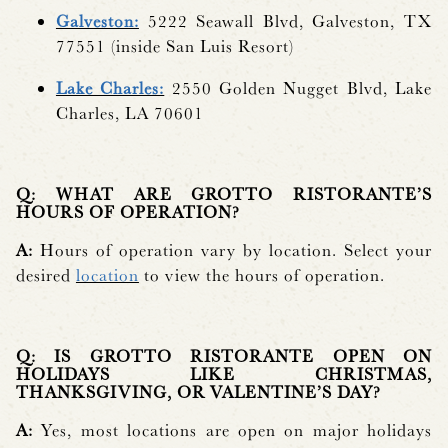
Galveston:
5222 Seawall Blvd, Galveston, TX
77551 (inside San Luis Resort)
Lake Charles:
2550 Golden Nugget Blvd, Lake
Charles, LA 70601
Q: WHAT ARE GROTTO RISTORANTE’S
HOURS OF OPERATION?
A:
Hours of operation vary by location. Select your
desired
location
to view the hours of operation.
Q: IS GROTTO RISTORANTE OPEN ON
HOLIDAYS LIKE CHRISTMAS,
THANKSGIVING, OR VALENTINE’S DAY?
A:
Yes, most locations are open on major holidays