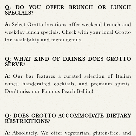
Q: DO YOU OFFER BRUNCH OR LUNCH
SPECIALS?
A:
Select Grotto locations offer weekend brunch and
weekday lunch specials. Check with your local Grotto
for availability and menu details.
Q: WHAT KIND OF DRINKS DOES GROTTO
SERVE?
A:
Our bar features a curated selection of Italian
wines, handcrafted cocktails, and premium spirits.
Don’t miss our Famous Peach Bellini!
Q: DOES GROTTO ACCOMMODATE DIETARY
RESTRICTIONS?
A:
Absolutely. We offer vegetarian, gluten-free, and