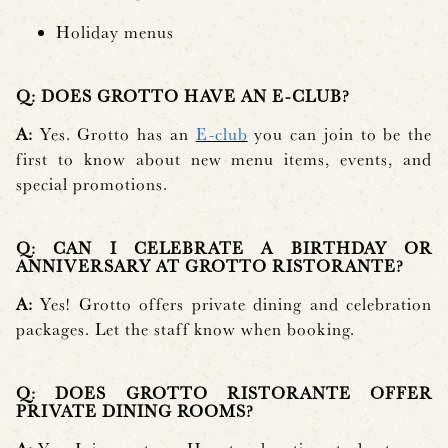
Holiday menus
Q: DOES GROTTO HAVE AN E-CLUB?
A:
Yes. Grotto has an
E-club
you can join to be the
first to know about new menu items, events, and
special promotions.
Q: CAN I CELEBRATE A BIRTHDAY OR
ANNIVERSARY AT GROTTO RISTORANTE?
A:
Yes! Grotto offers private dining and celebration
packages. Let the staff know when booking.
Q: DOES GROTTO RISTORANTE OFFER
PRIVATE DINING ROOMS?