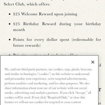
Select Club, which offers:
$25 Welcome Reward upon joining
$25 Birthday Reward during your birthday
month
Points for every dollar spent (redeemable for
future rewards)
Priority seating and exclusive offers
Online account access to track rewards and
We, and our third-party partners, use cookies, tags, pixels, beacons,
activity
and similar technologies (“cookies”) on this website to understand
and personalize your experience, serve targeted advertisements,
perform analytics and marketing, and for other purposes. We also
share information about your use of our website with our social
Q: HOW DO I SIGN UP FOR LANDRY’S SELECT
media, advertising and analytics partners. If you click “Accept,” all
CLUB?
cookies will be used. If you click “Required Only,” or close this
banner we will not use cookies for targeted or cross-context
A:
You can sign up online at
Landry’s Select Club
or