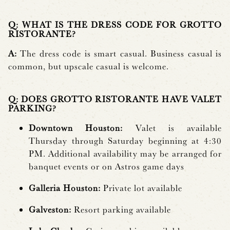
Q: WHAT IS THE DRESS CODE FOR GROTTO
RISTORANTE?
A:
The dress code is smart casual. Business casual is
common, but upscale casual is welcome.
Q: DOES GROTTO RISTORANTE HAVE VALET
PARKING?
Downtown Houston:
Valet is available
Thursday through Saturday beginning at 4:30
PM. Additional availability may be arranged for
banquet events or on Astros game days
Galleria Houston:
Private lot available
Galveston:
Resort parking available