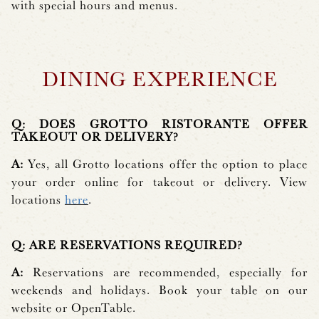
with special hours and menus.
DINING EXPERIENCE
Q: DOES GROTTO RISTORANTE OFFER
TAKEOUT OR DELIVERY?
A:
Yes, all Grotto locations offer the option to place
your order online for takeout or delivery. View
locations
here
.
Q: ARE RESERVATIONS REQUIRED?
A:
Reservations are recommended, especially for
weekends and holidays. Book your table on our
website or OpenTable.