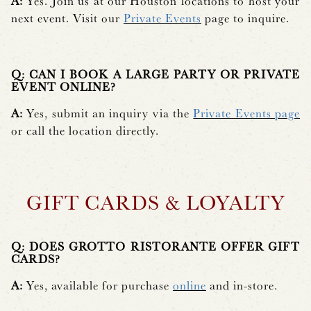
A:
Yes. Join us at our Houston locations to host your
next event. Visit our
Private Events
page to inquire.
Q: CAN I BOOK A LARGE PARTY OR PRIVATE
EVENT ONLINE?
A:
Yes, submit an inquiry via the
Private Events page
or call the location directly.
GIFT CARDS & LOYALTY
Q: DOES GROTTO RISTORANTE OFFER GIFT
CARDS?
A:
Yes, available for purchase
online
and in-store.