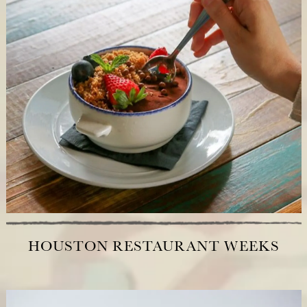
HOUSTON RESTAURANT WEEKS