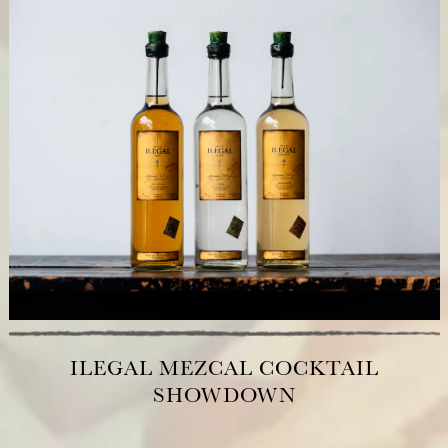
ILEGAL MEZCAL COCKTAIL
SHOWDOWN