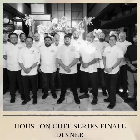
HOUSTON CHEF SERIES FINALE
DINNER